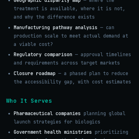
Geographic disparity map
— where the
treatment is available, where it is not,
and why the difference exists
Manufacturing pathway analysis
— can
production scale to meet actual demand at
a viable cost?
Regulatory comparison
— approval timelines
and requirements across target markets
Closure roadmap
— a phased plan to reduce
the accessibility gap, with cost estimates
Who It Serves
Pharmaceutical companies
planning global
launch strategies for biologics
Government health ministries
prioritizing