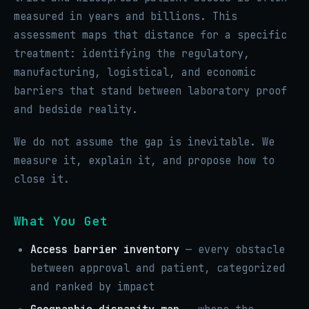
measured in years and billions. This
assessment maps that distance for a specific
treatment: identifying the regulatory,
manufacturing, logistical, and economic
barriers that stand between laboratory proof
and bedside reality.
We do not assume the gap is inevitable. We
measure it, explain it, and propose how to
close it.
What You Get
Access barrier inventory
— every obstacle
between approval and patient, categorized
and ranked by impact