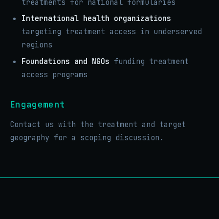
treatments for national formularies
International health organizations
targeting treatment access in underserved
regions
Foundations and NGOs
funding treatment
access programs
Engagement
Contact us with the treatment and target
geography for a scoping discussion.