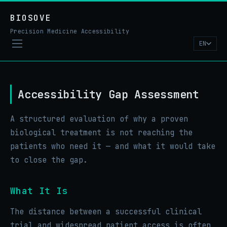
BIOSOVE
Precision Medicine Accessibility
EN
Accessibility Gap Assessment
A structured evaluation of why a proven
biological treatment is not reaching the
patients who need it — and what it would take
to close the gap.
What It Is
The distance between a successful clinical
trial and widespread patient access is often